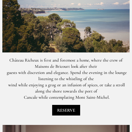
Château Richeux is first and foremost a home, where the crew of
Maisons de Bricourt look after their
guests with discretion and elegance. Spend the evening in the lounge
listening to the whistling of the
wind while enjoying a grog or an infusion of spices, or take a stroll
along the shore towards the port of
Cancale while contemplating Mont Saint-Michel.
RESERVE