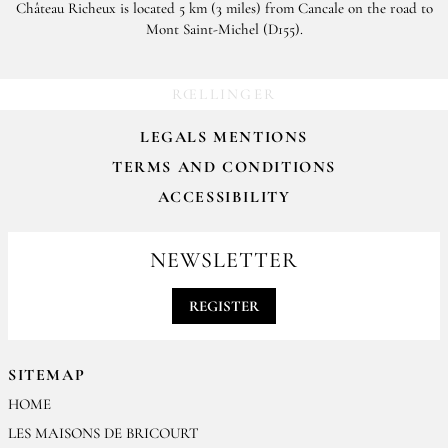
Château Richeux is located 5 km (3 miles) from Cancale on the road to
Mont Saint-Michel (D155).
RŒLLINGER
LEGALS MENTIONS
TERMS AND CONDITIONS
ACCESSIBILITY
NEWSLETTER
REGISTER
SITEMAP
HOME
LES MAISONS DE BRICOURT