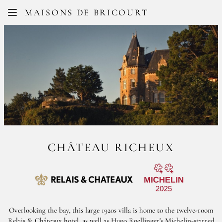
Facebook
Instagram
MAISONS DE BRICOURT
FR
EN
CHÂTEAU RICHEUX
Overlooking the bay, this large 1920s villa is home to the twelve-room
Relais & Châteaux hotel, as well as Hugo Roellinger's Michelin-starred