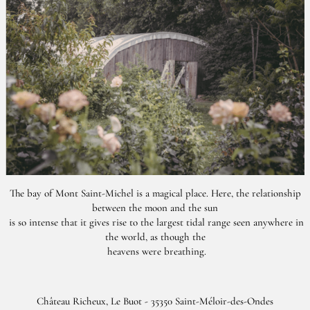
The bay of Mont Saint-Michel is a magical place. Here, the relationship
between the moon and the sun
is so intense that it gives rise to the largest tidal range seen anywhere in
the world, as though the
heavens were breathing.
Château Richeux, Le Buot - 35350 Saint-Méloir-des-Ondes