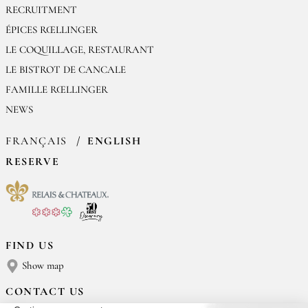
RECRUITMENT
ÉPICES RŒLLINGER
LE COQUILLAGE, RESTAURANT
LE BISTROT DE CANCALE
FAMILLE RŒLLINGER
NEWS
FRANÇAIS
ENGLISH
RESERVE
FIND US
Show map
CONTACT US