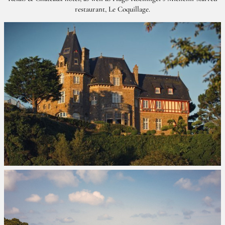
restaurant, Le Coquillage.