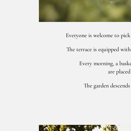
Everyone is welcome to pick 
The terrace is equipped with
Every morning, a baske
are placed 
The garden descends t