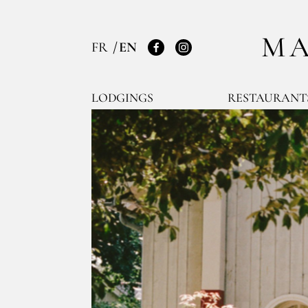
MA
FR
EN
Facebook
Instagram
LODGINGS
RESTAURANT