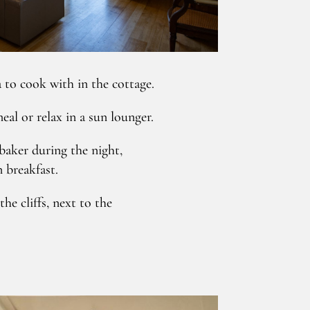
 to cook with in the cottage.
al or relax in a sun lounger.
baker during the night,
n breakfast.
he cliffs, next to the