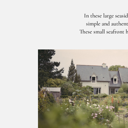
In these large seasi
simple and authentic
These small seafront h