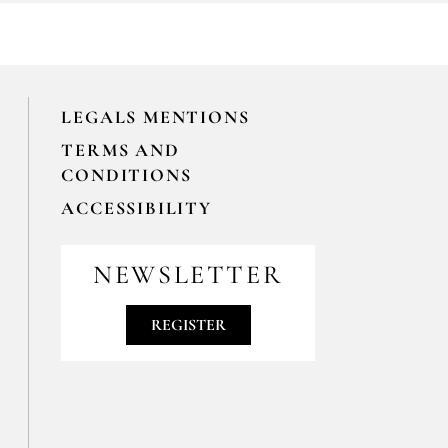
LEGALS MENTIONS
TERMS AND
CONDITIONS
ACCESSIBILITY
NEWSLETTER
REGISTER