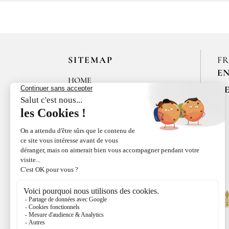
SITEMAP
F
E
HOME
R
LES MAISONS DE BRICOURT
RECRUITMENT
ÉPICES RŒLLINGER
LE COQUILLAGE,
RESTAURANT
LE BISTROT DE CANCALE
FAMILLE RŒLLINGER
NEWS