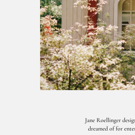
Jane Roellinger desi
dreamed of for enter