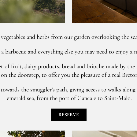
vegetables and herbs from our garden overlooking the sea
 a barbecue and everything else you may need to enjoy a me
t of fruit, dairy products, bread and brioche made by the 
on the doorstep, to offer you the pleasure of a real Breto
owards the smuggler’s path, giving access to walks along t
emerald sea, from the port of Cancale to Saint-Malo.
RESERVE