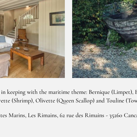
 in keeping with the maritime theme: Bernique (Limpet), B
tte (Shrimp), Olivette (Queen Scallop) and Touline (Tow
tes Marins, Les Rimains, 62 rue des Rimains - 35260 Canc