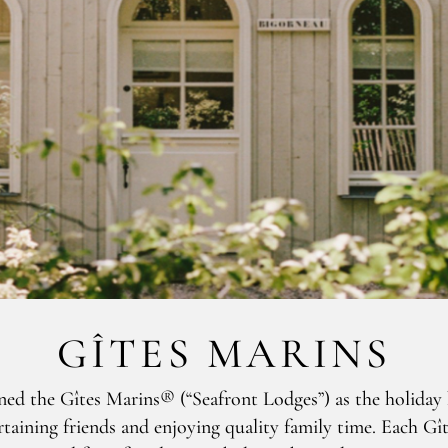
GÎTES MARINS
gned the Gîtes Marins® (“Seafront Lodges”) as the holiday
taining friends and enjoying quality family time. Each Gî