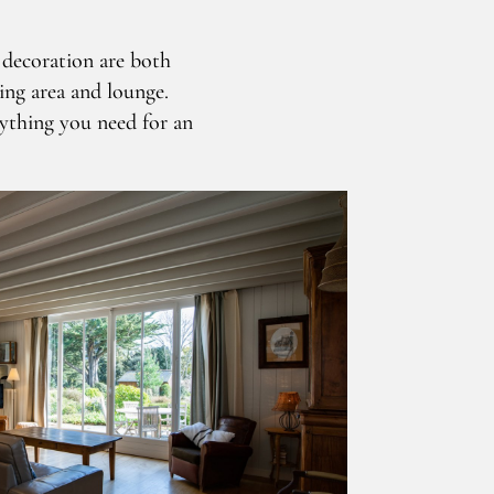
d decoration are both
ning area and lounge.
rything you need for an