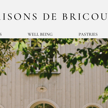
ISONS DE BRICO
S
WELL BEING
PASTRIES