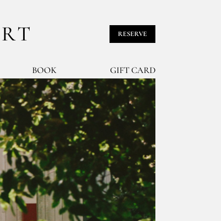
URT
RESERVE
BOOK
GIFT CARD