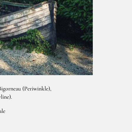
igorneau (Periwinkle),
line).
ale