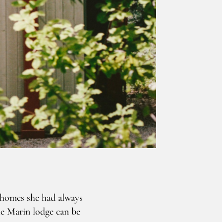
 homes she had always
te Marin lodge can be