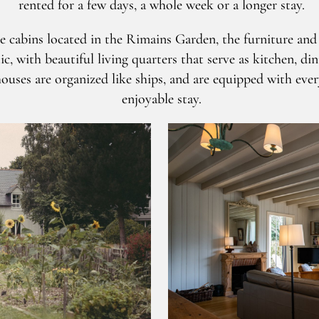
rented for a few days, a whole week or a longer stay.
de cabins located in the Rimains Garden, the furniture an
, with beautiful living quarters that serve as kitchen, di
ouses are organized like ships, and are equipped with eve
enjoyable stay.