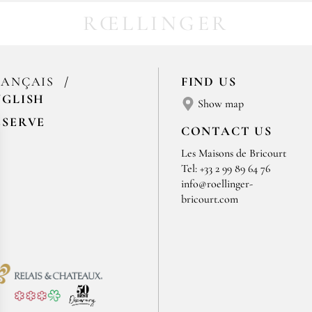
RŒLLINGER
RANÇAIS
FIND US
NGLISH
Show map
ESERVE
CONTACT US
Les Maisons de Bricourt
Tel: +33 2 99 89 64 76
info@roellinger-
bricourt.com