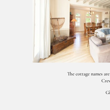
The cottage names are
Creve
Gî