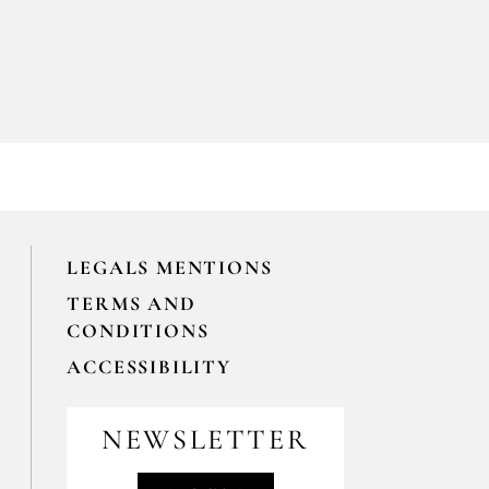
LEGALS MENTIONS
TERMS AND
CONDITIONS
ACCESSIBILITY
NEWSLETTER