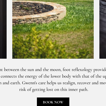
t between the sun and the moon, foot reflexology provide
t connects the energy of the lower body with that of the u
and earth. Gwenn's care helps us realign, recover and mo
risk of getting lost on this inner path.
BOOK NOW