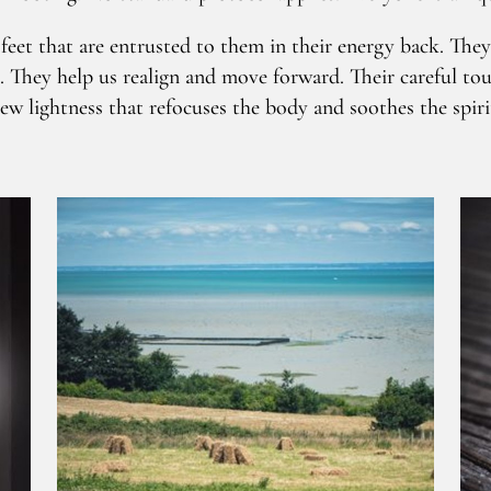
eet that are entrusted to them in their energy back. They c
. They help us realign and move forward. Their careful tou
ew lightness that refocuses the body and soothes the spiri