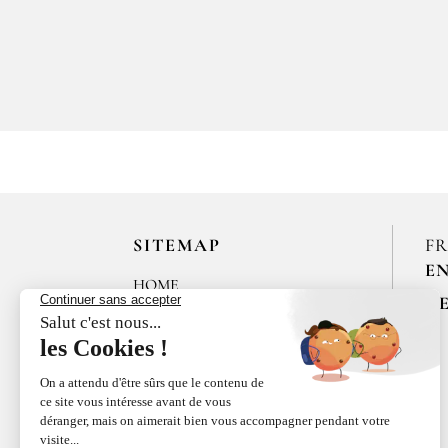
SITEMAP
F
E
HOME
R
LES MAISONS DE BRICOURT
RECRUITMENT
ÉPICES RŒLLINGER
LE COQUILLAGE,