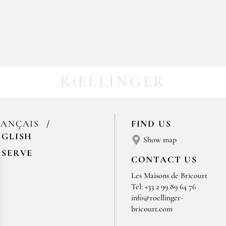
RŒLLINGER
RANÇAIS
FIND US
NGLISH
Show map
ESERVE
CONTACT US
Les Maisons de Bricourt
Tel: +33 2 99 89 64 76
info@roellinger-
bricourt.com