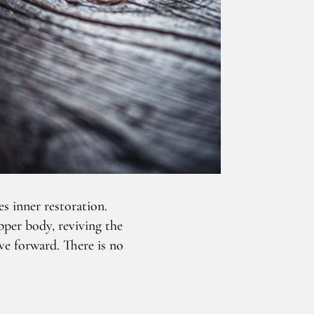
s inner restoration.
pper body, reviving the
ve forward. There is no