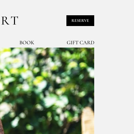
URT
RESERVE
BOOK
GIFT CARD