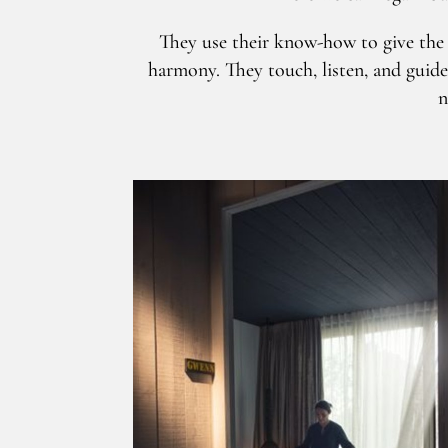
They use their know-how to give the f
harmony. They touch, listen, and guide
n