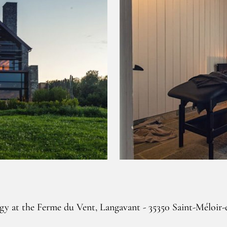
gy at the Ferme du Vent, Langavant - 35350 Saint-Méloir