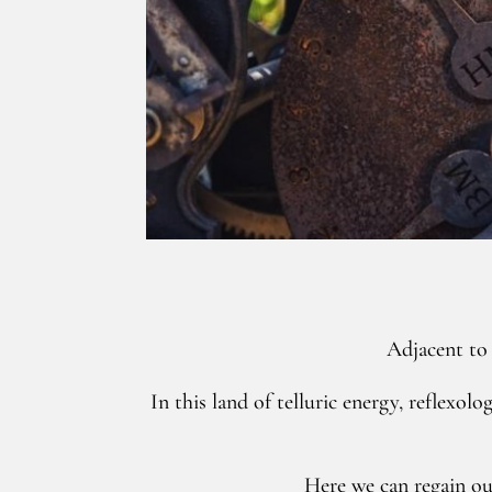
Adjacent to 
In this land of telluric energy, reflexo
Here we can regain ou