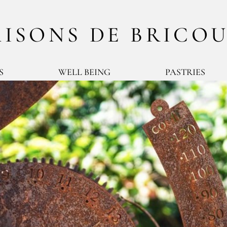
ISONS DE BRICO
S
WELL BEING
PASTRIES