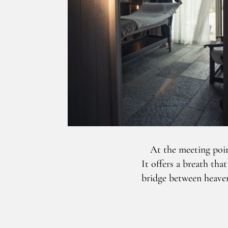
At the meeting poin
It offers a breath tha
bridge between heaven 