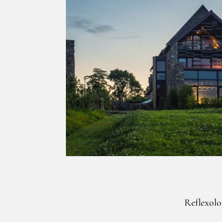
Reflexolo