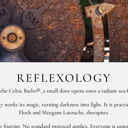
REFLEXOLOGY
the Celtic Baths®, a small door opens onto a radiant sea-
logy works its magic, turning darkness into light. It is p
Floch and Morgane Latouche, therapists.
r footing. No standard protocol applies. Everyone is uniqu