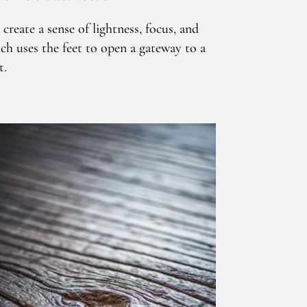
reate a sense of lightness, focus, and
ch uses the feet to open a gateway to a
t.