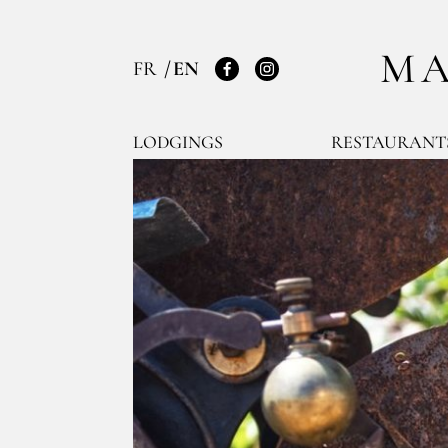
MA
FR
EN
Facebook
Instagram
LODGINGS
RESTAURANT