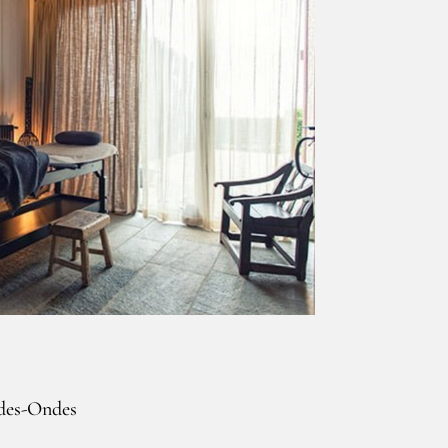
-des-Ondes