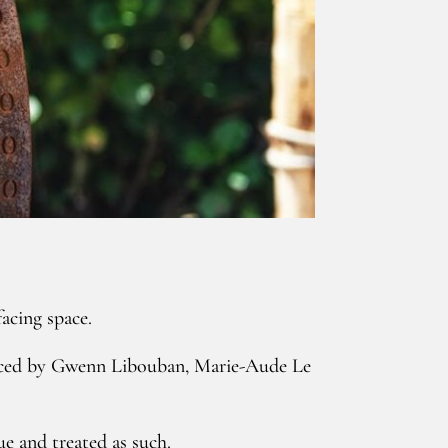
facing space.
racticed by Gwenn Libouban, Marie-Aude Le
e and treated as such.